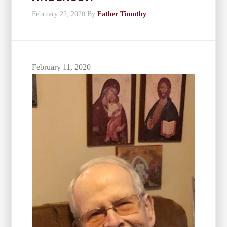
February 22, 2020
By
Father Timothy
February 11, 2020