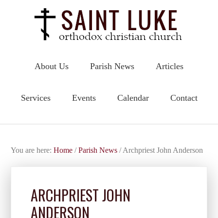
About Us
Parish News
Articles
Services
Events
Calendar
Contact
You are here:
Home
/
Parish News
/
Archpriest John Anderson
ARCHPRIEST JOHN
ANDERSON