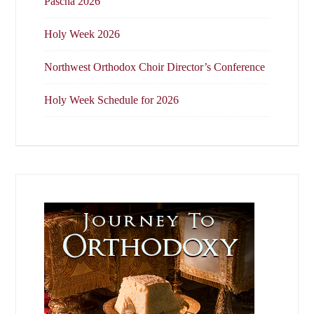
Pascha 2026
Holy Week 2026
Northwest Orthodox Choir Director’s Conference
Holy Week Schedule for 2026