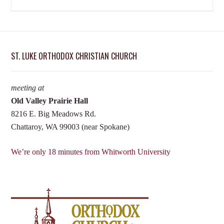
ST. LUKE ORTHODOX CHRISTIAN CHURCH
meeting at
Old Valley Prairie Hall
8216 E. Big Meadows Rd.
Chattaroy, WA 99003 (near Spokane)
We’re only 18 minutes from Whitworth University