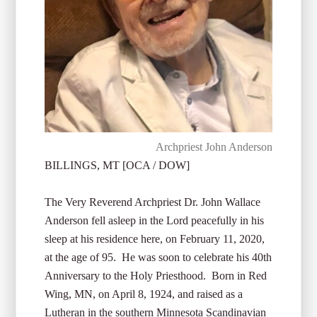
Archpriest John Anderson
BILLINGS, MT [OCA / DOW]
The Very Reverend Archpriest Dr. John Wallace
Anderson fell asleep in the Lord peacefully in his
sleep at his residence here, on February 11, 2020,
at the age of 95. He was soon to celebrate his 40th
Anniversary to the Holy Priesthood. Born in Red
Wing, MN, on April 8, 1924, and raised as a
Lutheran in the southern Minnesota Scandinavian