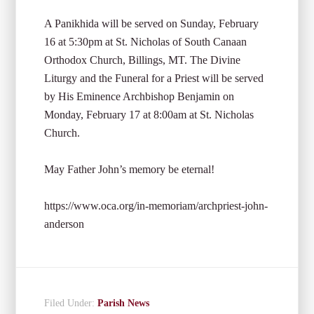
A Panikhida will be served on Sunday, February
16 at 5:30pm at St. Nicholas of South Canaan
Orthodox Church, Billings, MT. The Divine
Liturgy and the Funeral for a Priest will be served
by His Eminence Archbishop Benjamin on
Monday, February 17 at 8:00am at St. Nicholas
Church.
May Father John’s memory be eternal!
https://www.oca.org/in-memoriam/archpriest-john-
anderson
Filed Under:
Parish News