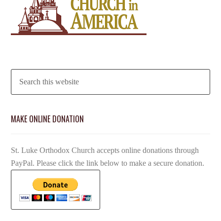
MAKE ONLINE DONATION
St. Luke Orthodox Church accepts online donations through
PayPal. Please click the link below to make a secure donation.