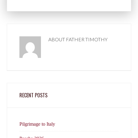
ABOUT
FATHER TIMOTHY
RECENT POSTS
Pilgrimage to Italy