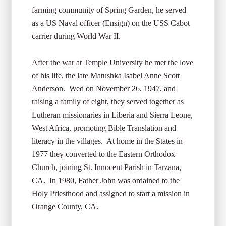
farming community of Spring Garden, he served
as a US Naval officer (Ensign) on the USS Cabot
carrier during World War II.
After the war at Temple University he met the love
of his life, the late Matushka Isabel Anne Scott
Anderson. Wed on November 26, 1947, and
raising a family of eight, they served together as
Lutheran missionaries in Liberia and Sierra Leone,
West Africa, promoting Bible Translation and
literacy in the villages. At home in the States in
1977 they converted to the Eastern Orthodox
Church, joining St. Innocent Parish in Tarzana,
CA. In 1980, Father John was ordained to the
Holy Priesthood and assigned to start a mission in
Orange County, CA.