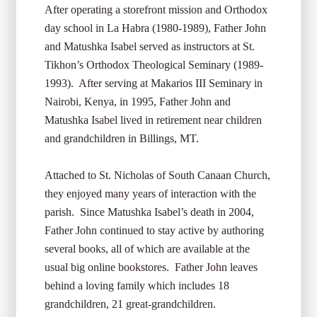
After operating a storefront mission and Orthodox
day school in La Habra (1980-1989), Father John
and Matushka Isabel served as instructors at St.
Tikhon’s Orthodox Theological Seminary (1989-
1993). After serving at Makarios III Seminary in
Nairobi, Kenya, in 1995, Father John and
Matushka Isabel lived in retirement near children
and grandchildren in Billings, MT.
Attached to St. Nicholas of South Canaan Church,
they enjoyed many years of interaction with the
parish. Since Matushka Isabel’s death in 2004,
Father John continued to stay active by authoring
several books, all of which are available at the
usual big online bookstores. Father John leaves
behind a loving family which includes 18
grandchildren, 21 great-grandchildren.