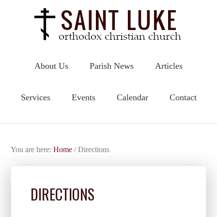
About Us
Parish News
Articles
Services
Events
Calendar
Contact
You are here:
Home
/
Directions
DIRECTIONS