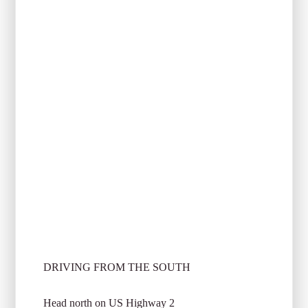
DRIVING FROM THE SOUTH
Head north on US Highway 2