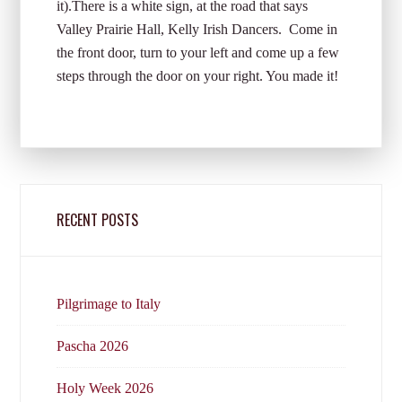
it).There is a white sign, at the road that says
Valley Prairie Hall, Kelly Irish Dancers. Come in
the front door, turn to your left and come up a few
steps through the door on your right. You made it!
RECENT POSTS
Pilgrimage to Italy
Pascha 2026
Holy Week 2026