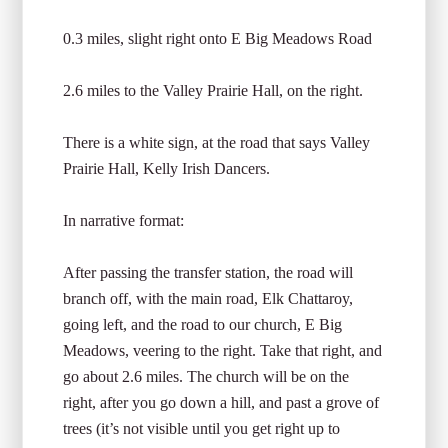
0.3 miles, slight right onto E Big Meadows Road
2.6 miles to the Valley Prairie Hall, on the right.
There is a white sign, at the road that says Valley
Prairie Hall, Kelly Irish Dancers.
In narrative format:
After passing the transfer station, the road will
branch off, with the main road, Elk Chattaroy,
going left, and the road to our church, E Big
Meadows, veering to the right. Take that right, and
go about 2.6 miles. The church will be on the
right, after you go down a hill, and past a grove of
trees (it’s not visible until you get right up to