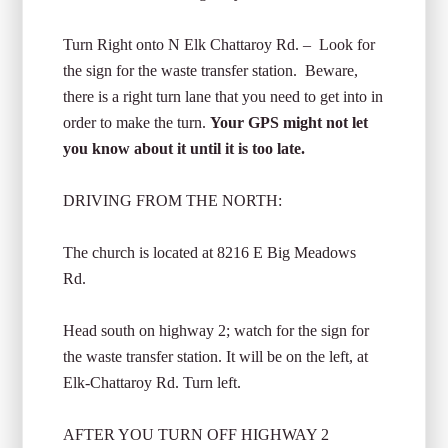
Turn Right onto N Elk Chattaroy Rd. – Look for
the sign for the waste transfer station. Beware,
there is a right turn lane that you need to get into in
order to make the turn.
Your GPS might not let
you know about it until it is too late.
DRIVING FROM THE NORTH:
The church is located at 8216 E Big Meadows
Rd.
Head south on highway 2; watch for the sign for
the waste transfer station. It will be on the left, at
Elk-Chattaroy Rd. Turn left.
AFTER YOU TURN OFF HIGHWAY 2