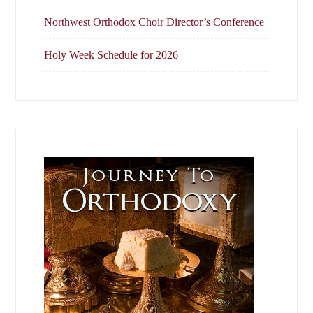
Northwest Orthodox Choir Director’s Conference
Holy Week Schedule for 2026