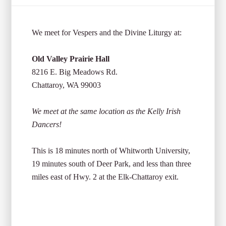
We meet for Vespers and the Divine Liturgy at:
Old Valley Prairie Hall
8216 E. Big Meadows Rd.
Chattaroy, WA 99003
We meet at the same location as the Kelly Irish
Dancers!
This is 18 minutes north of Whitworth University,
19 minutes south of Deer Park, and less than three
miles east of Hwy. 2 at the Elk-Chattaroy exit.