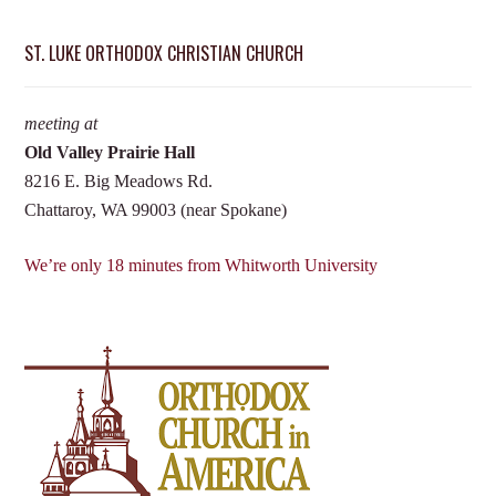
ST. LUKE ORTHODOX CHRISTIAN CHURCH
meeting at
Old Valley Prairie Hall
8216 E. Big Meadows Rd.
Chattaroy, WA 99003 (near Spokane)
We’re only 18 minutes from Whitworth University