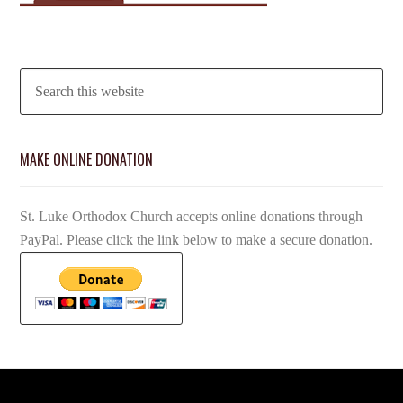
MAKE ONLINE DONATION
St. Luke Orthodox Church accepts online donations through
PayPal. Please click the link below to make a secure donation.