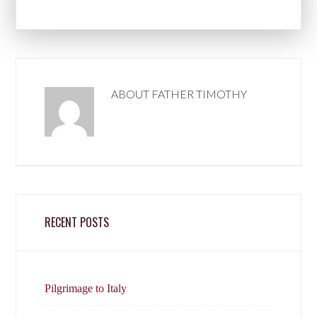
ABOUT
FATHER TIMOTHY
RECENT POSTS
Pilgrimage to Italy