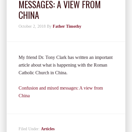
MESSAGES: A VIEW FROM
CHINA
October 2, 2018
By
Father Timothy
My friend Dr. Tony Clark has written an important
article about what is happening with the Roman
Catholic Church in China.
Confusion and mixed messages: A view from
China
Filed Under:
Articles