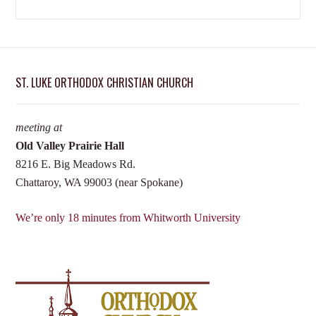
ST. LUKE ORTHODOX CHRISTIAN CHURCH
meeting at
Old Valley Prairie Hall
8216 E. Big Meadows Rd.
Chattaroy, WA 99003 (near Spokane)
We’re only 18 minutes from Whitworth University