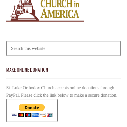
MAKE ONLINE DONATION
St. Luke Orthodox Church accepts online donations through
PayPal. Please click the link below to make a secure donation.