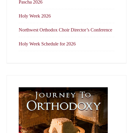
Pascha 2026
Holy Week 2026
Northwest Orthodox Choir Director’s Conference
Holy Week Schedule for 2026