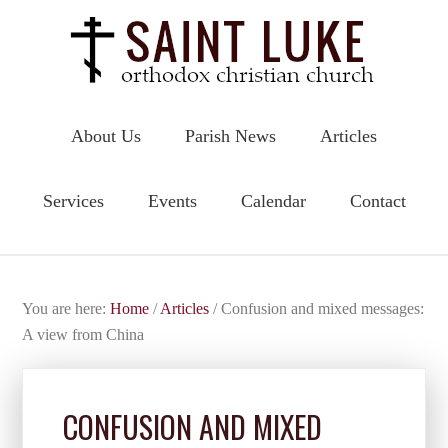
About Us
Parish News
Articles
Services
Events
Calendar
Contact
You are here:
Home
/
Articles
/
Confusion and mixed messages:
A view from China
CONFUSION AND MIXED