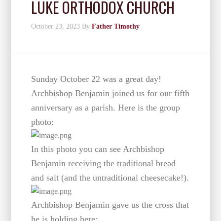
LUKE ORTHODOX CHURCH
October 23, 2023
By
Father Timothy
Sunday October 22 was a great day!
Archbishop Benjamin joined us for our fifth
anniversary as a parish. Here is the group
photo:
In this photo you can see Archbishop
Benjamin receiving the traditional bread
and salt (and the untraditional cheesecake!).
Archbishop Benjamin gave us the cross that
he is holding here: