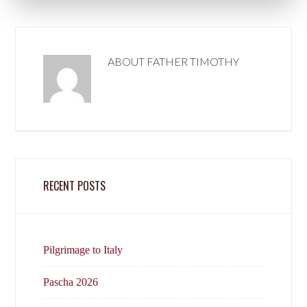
ABOUT
FATHER TIMOTHY
RECENT POSTS
Pilgrimage to Italy
Pascha 2026