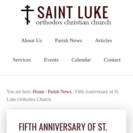
About Us
Parish News
Articles
Services
Events
Calendar
Contact
You are here:
Home
/
Parish News
/
Fifth Anniversary of St.
Luke Orthodox Church
FIFTH ANNIVERSARY OF ST.