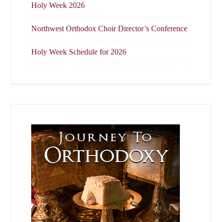
Holy Week 2026
Northwest Orthodox Choir Director’s Conference
Holy Week Schedule for 2026