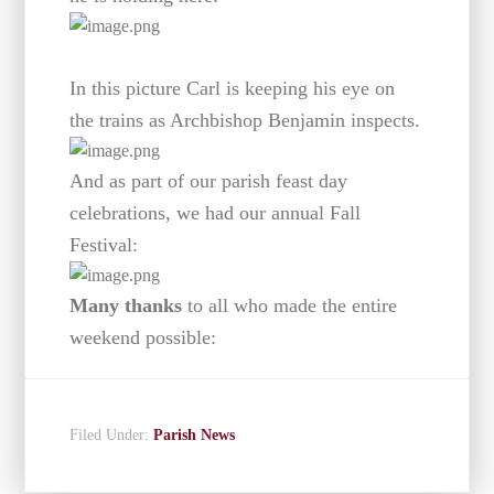
In this picture Carl is keeping his eye on
the trains as Archbishop Benjamin inspects.
And as part of our parish feast day
celebrations, we had our annual Fall
Festival:
Many thanks
to all who made the entire
weekend possible:
Filed Under:
Parish News