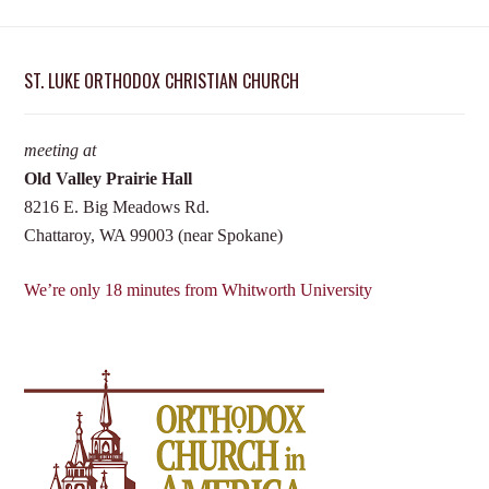
ST. LUKE ORTHODOX CHRISTIAN CHURCH
meeting at
Old Valley Prairie Hall
8216 E. Big Meadows Rd.
Chattaroy, WA 99003 (near Spokane)
We’re only 18 minutes from Whitworth University