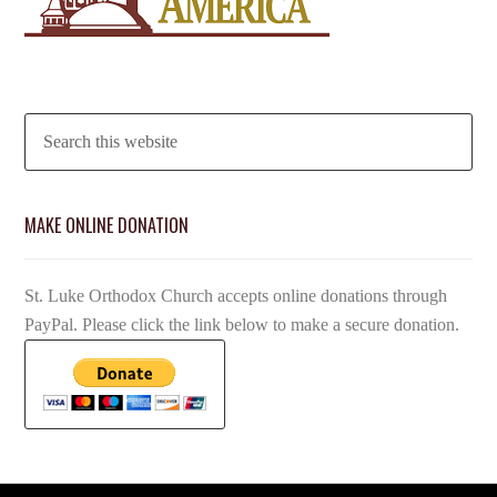
MAKE ONLINE DONATION
St. Luke Orthodox Church accepts online donations through
PayPal. Please click the link below to make a secure donation.