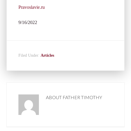
Pravoslavie.ru
9/16/2022
Filed Under:
Articles
ABOUT
FATHER TIMOTHY