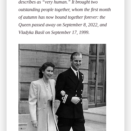
describes as “very human.” It brought two
outstanding people together, whom the first month
of autumn has now bound together forever: the
Queen passed away on September 8, 2022, and
Vladyka Basil on September 17, 1999.