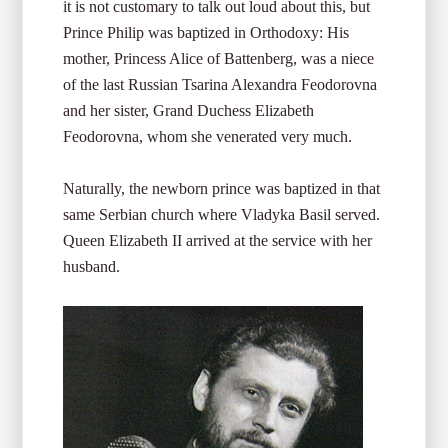
it is not customary to talk out loud about this, but
Prince Philip was baptized in Orthodoxy: His
mother, Princess Alice of Battenberg, was a niece
of the last Russian Tsarina Alexandra Feodorovna
and her sister, Grand Duchess Elizabeth
Feodorovna, whom she venerated very much.
Naturally, the newborn prince was baptized in that
same Serbian church where Vladyka Basil served.
Queen Elizabeth II arrived at the service with her
husband.