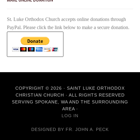
St. Luke Orthodox Church accepts online donations through
PayPal. Please click the link below to make a secure donation.
COPYRIGHT © 2026 · SAINT LUKE ORTHODOX
CHRISTIAN CHURCH · ALL RIGHTS RESERVED
SERVING SPOKANE, WA AND THE SURROUNDING
AREA ·
LOG IN
DESIGNED BY FR. JOHN A. PECK