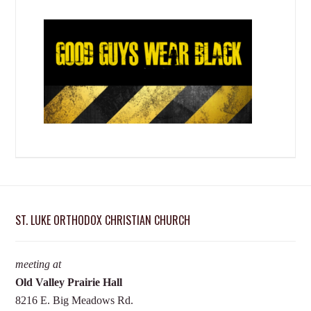
ST. LUKE ORTHODOX CHRISTIAN CHURCH
meeting at
Old Valley Prairie Hall
8216 E. Big Meadows Rd.