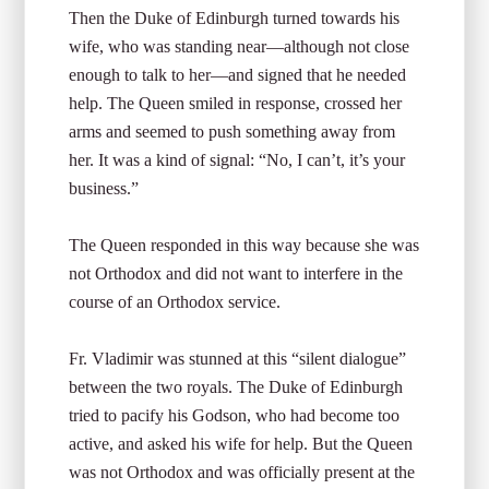
Then the Duke of Edinburgh turned towards his
wife, who was standing near—although not close
enough to talk to her—and signed that he needed
help. The Queen smiled in response, crossed her
arms and seemed to push something away from
her. It was a kind of signal: “No, I can’t, it’s your
business.”
The Queen responded in this way because she was
not Orthodox and did not want to interfere in the
course of an Orthodox service.
Fr. Vladimir was stunned at this “silent dialogue”
between the two royals. The Duke of Edinburgh
tried to pacify his Godson, who had become too
active, and asked his wife for help. But the Queen
was not Orthodox and was officially present at the