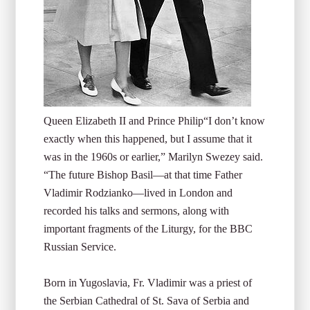
Queen Elizabeth II and Prince Philip
“I don’t know
exactly when this happened, but I assume that it
was in the 1960s or earlier,” Marilyn Swezey said.
“The future Bishop Basil—at that time Father
Vladimir Rodzianko—lived in London and
recorded his talks and sermons, along with
important fragments of the Liturgy, for the BBC
Russian Service.
Born in Yugoslavia, Fr. Vladimir was a priest of
the Serbian Cathedral of St. Sava of Serbia and