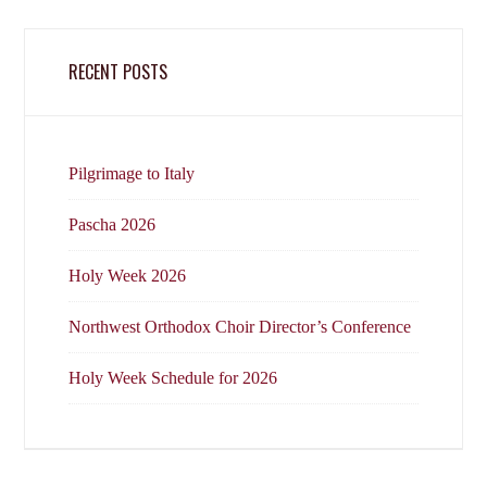
RECENT POSTS
Pilgrimage to Italy
Pascha 2026
Holy Week 2026
Northwest Orthodox Choir Director’s Conference
Holy Week Schedule for 2026