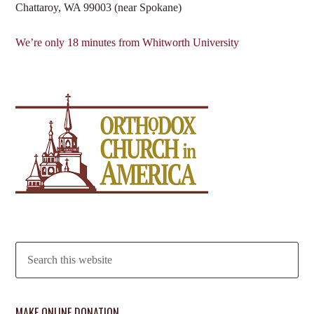
Chattaroy, WA 99003 (near Spokane)
We’re only 18 minutes from Whitworth University
MAKE ONLINE DONATION