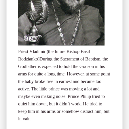
Priest Vladimir (the future Bishop Basil
Rodzianko)
During the Sacrament of Baptism, the
Godfather is expected to hold the Godson in his
arms for quite a long time. However, at some point
the baby broke free in earnest and became too
active. The little prince was moving a lot and
maybe even making noise. Prince Philip tried to
quiet him down, but it didn’t work. He tried to
keep him in his arms or somehow distract him, but
in vain.