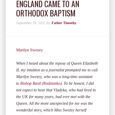
ENGLAND CAME TO AN
ORTHODOX BAPTISM
September 18, 2022
By
Father Timothy
Marilyn Swezey
When I heard about the repose of Queen Elizabeth
II, my intuition as a journalist prompted me to call
Marilyn Swezey, who was a long-time assistant
to
Bishop Basil (Rodzianko)
. To be honest, I did
not expect to hear that Vladyka, who had lived in
the UK for many years, had ever met with the
Queen. All the more unexpected for me was the
wonderful story, which Miss Swezey herself