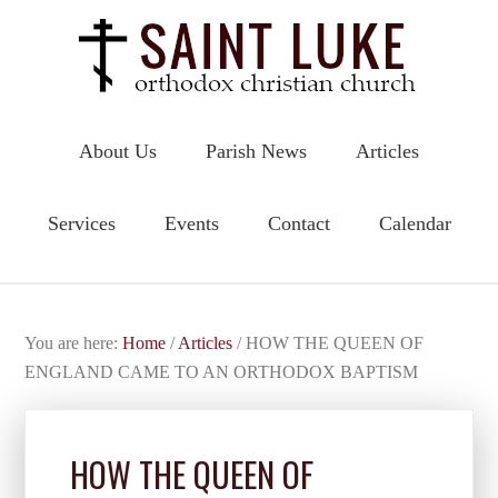
About Us
Parish News
Articles
Services
Events
Contact
Calendar
You are here:
Home
/
Articles
/
HOW THE QUEEN OF
ENGLAND CAME TO AN ORTHODOX BAPTISM
HOW THE QUEEN OF