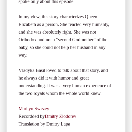
spoke only about this episode.
In my view, this story characterizes Queen
Elizabeth as a person. She reacted very humanly,
and she was absolutely right. She was not
Orthodox and not a “second Godmother” of the
baby, so she could not help her husband in any
way.
Vladyka Basil loved to talk about that story, and
he always did it with humor and great
understanding. It was a very human experience of
the two royals whom the whole world knew.
Marilyn Swezey
Recordded by
Dmitry Zlodorev
Translation by Dmitry Lapa