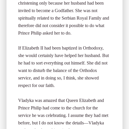
christening only because her husband had been
invited to become a Godfather. She was not
spiritually related to the Serbian Royal Family and
therefore did not consider it possible to do what
Prince Philip asked her to do.
If Elizabeth II had been baptized in Orthodoxy,
she would certainly have helped her husband. But
he had to sort everything out himself. She did not
want to disturb the balance of the Orthodox
service, and in doing so, I think, she showed
respect for our faith.
Vladyka was amazed that Queen Elizabeth and
Prince Philip had come to the church for the
service he was celebrating. I assume they had met
before, but I do not know the details—Vladyka