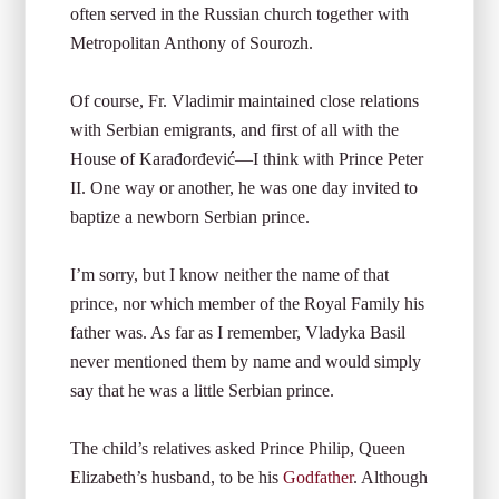
often served in the Russian church together with
Metropolitan Anthony of Sourozh.
Of course, Fr. Vladimir maintained close relations
with Serbian emigrants, and first of all with the
House of Karađorđević—I think with Prince Peter
II. One way or another, he was one day invited to
baptize a newborn Serbian prince.
I’m sorry, but I know neither the name of that
prince, nor which member of the Royal Family his
father was. As far as I remember, Vladyka Basil
never mentioned them by name and would simply
say that he was a little Serbian prince.
The child’s relatives asked Prince Philip, Queen
Elizabeth’s husband, to be his
Godfather
. Although