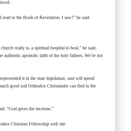
inced.
 read in the Book of Revelation, I saw!” he said.
urch really is, a spiritual hospital to heal,” he said.
 authentic apostolic faith of the holy fathers. We’re not
resented it in the state legislature, and will spend
much good soil Orthodox Christianity can find in the
aid. “God gives the increase.”
hodox Christian Fellowship web site