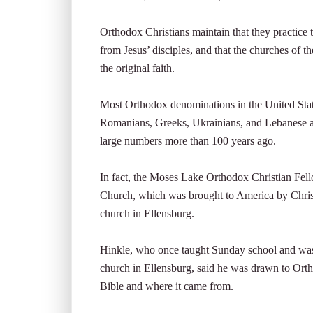
Orthodox Christians maintain that they practice 
from Jesus’ disciples, and that the churches of
the original faith.
Most Orthodox denominations in the United Stat
Romanians, Greeks, Ukrainians, and Lebanese a
large numbers more than 100 years ago.
In fact, the Moses Lake Orthodox Christian Fell
Church, which was brought to America by Christ
church in Ellensburg.
Hinkle, who once taught Sunday school and was 
church in Ellensburg, said he was drawn to Or
Bible and where it came from.