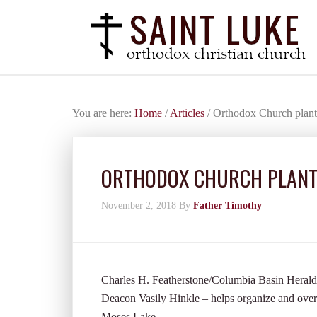
You are here:
Home
/
Articles
/
Orthodox Church plant
ORTHODOX CHURCH PLANTS
November 2, 2018
By
Father Timothy
Charles H. Featherstone/Columbia Basin Herald 
Deacon Vasily Hinkle – helps organize and over
Moses Lake.