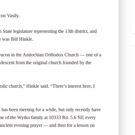
n Vasily.
State legislature representing the 13th district, and
e was Bill Hinkle.
 deacon in the Antiochian Orthodox Church — one of a
 descent from the original church founded by the
olic church,” Hinkle said. “There’s interest here, I
as been meeting for a while, but only recently have
me of the Wytko family at 10333 Rd. 5.6 NE every
ancient evening prayer — and then for a lesson on