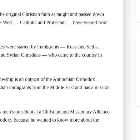
the original Christian faith as taught and passed down
 the West — Catholic and Protestant — have veered from
es were started by immigrants — Russians, Serbs,
nd Syrian Christians — who came to the country in
owship is an outpost of the Antiochian Orthodox
ian immigrants from the Middle East and has a mission
men’s president at a Christian and Missionary Alliance
thodoxy because he wanted to know more about the