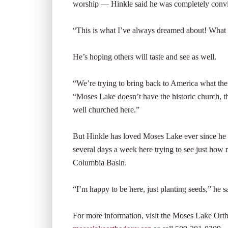
worship — Hinkle said he was completely conv
“This is what I’ve always dreamed about! What I
He’s hoping others will taste and see as well.
“We’re trying to bring back to America what the ch
“Moses Lake doesn’t have the historic church, the
well churched here.”
But Hinkle has loved Moses Lake ever since he rep
several days a week here trying to see just how 
Columbia Basin.
“I’m happy to be here, just planting seeds,” he s
For more information, visit the Moses Lake Ort