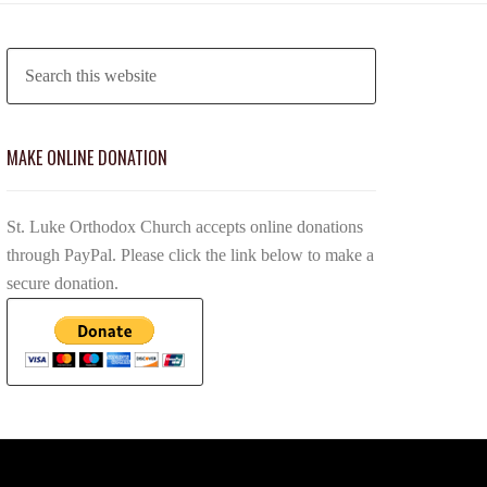
MAKE ONLINE DONATION
St. Luke Orthodox Church accepts online donations
through PayPal. Please click the link below to make a
secure donation.