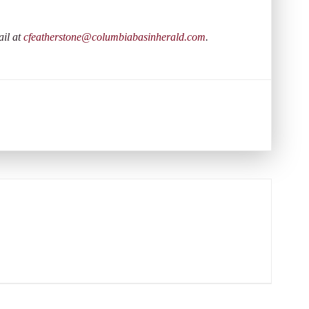
ail at
cfeatherstone@columbiabasinherald.com
.