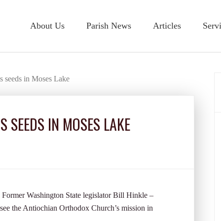
About Us
Parish News
Articles
Serv
s seeds in Moses Lake
 SEEDS IN MOSES LAKE
Former Washington State legislator Bill Hinkle –
see the Antiochian Orthodox Church’s mission in