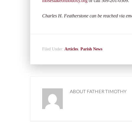
moseslakeorthodoxy.org
or call 509-201-0309.
Charles H. Featherstone can be reached via em
Filed Under:
Articles
,
Parish News
ABOUT
FATHER TIMOTHY