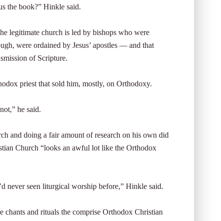
us the book?” Hinkle said.
he legitimate church is led by bishops who were
ough, were ordained by Jesus’ apostles — and that
nsmission of Scripture.
hodox priest that sold him, mostly, on Orthodoxy.
not,” he said.
rch and doing a fair amount of research on his own did
istian Church “looks an awful lot like the Orthodox
’d never seen liturgical worship before,” Hinkle said.
e chants and rituals the comprise Orthodox Christian