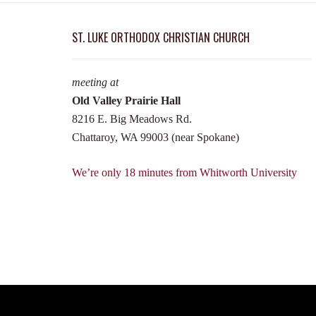
ST. LUKE ORTHODOX CHRISTIAN CHURCH
meeting at
Old Valley Prairie Hall
8216 E. Big Meadows Rd.
Chattaroy, WA 99003 (near Spokane)
We’re only 18 minutes from Whitworth University