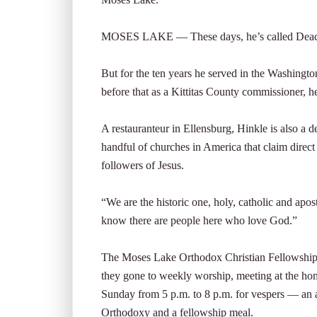
MOSES LAKE — These days, he’s called Deaco
But for the ten years he served in the Washington 
before that as a Kittitas County commissioner, h
A restauranteur in Ellensburg, Hinkle is also a
handful of churches in America that claim direct
followers of Jesus.
“We are the historic one, holy, catholic and apost
know there are people here who love God.”
The Moses Lake Orthodox Christian Fellowship h
they gone to weekly worship, meeting at the ho
Sunday from 5 p.m. to 8 p.m. for vespers — an 
Orthodoxy and a fellowship meal.