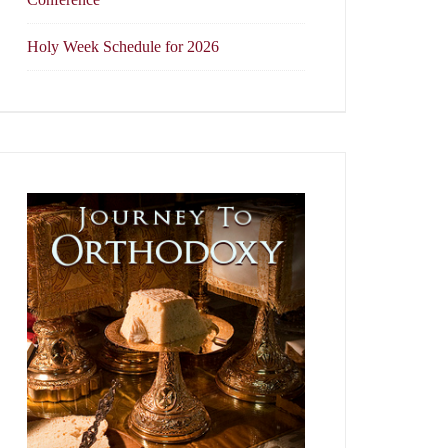
Holy Week Schedule for 2026