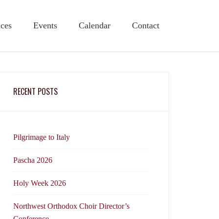
ices
Events
Calendar
Contact
RECENT POSTS
Pilgrimage to Italy
Pascha 2026
Holy Week 2026
Northwest Orthodox Choir Director’s
Conference