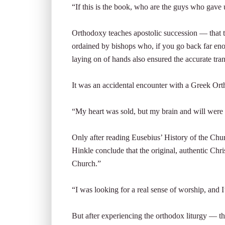
“If this is the book, who are the guys who gave 
Orthodoxy teaches apostolic succession — that t
ordained by bishops who, if you go back far en
laying on of hands also ensured the accurate tra
It was an accidental encounter with a Greek Ort
“My heart was sold, but my brain and will were 
Only after reading Eusebius’ History of the Chu
Hinkle conclude that the original, authentic Chr
Church.”
“I was looking for a real sense of worship, and I
But after experiencing the orthodox liturgy — th