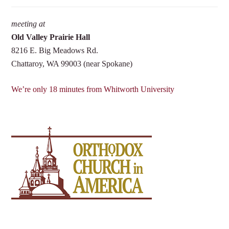
meeting at
Old Valley Prairie Hall
8216 E. Big Meadows Rd.
Chattaroy, WA 99003 (near Spokane)
We’re only 18 minutes from Whitworth University