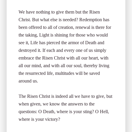
We have nothing to give them but the Risen
Christ. But what else is needed? Redemption has
been offered to all of creation, renewal is there for
the taking, Light is shining for those who would
see it, Life has pierced the armor of Death and
destroyed it. If each and every one of us simply
embrace the Risen Christ with all our heart, with
all our mind, and with all our soul, thereby living
the resurrected life, multitudes will be saved
around us.
The Risen Christ is indeed all we have to give, but
when given, we know the answers to the
questions: O Death, where is your sting? O Hell,
where is your victory?