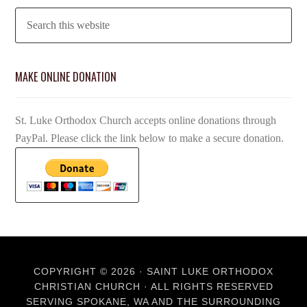
MAKE ONLINE DONATION
St. Luke Orthodox Church accepts online donations through
PayPal. Please click the link below to make a secure donation.
COPYRIGHT © 2026 · SAINT LUKE ORTHODOX
CHRISTIAN CHURCH · ALL RIGHTS RESERVED
SERVING SPOKANE, WA AND THE SURROUNDING