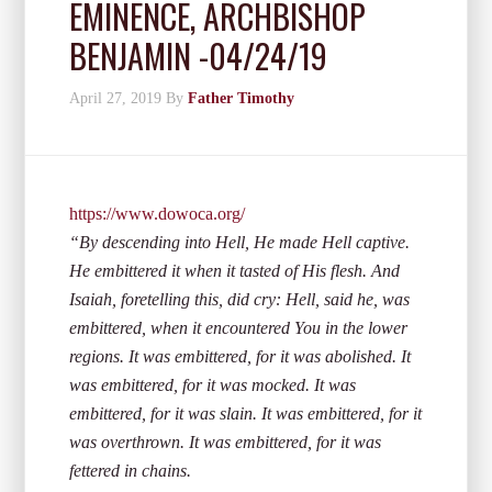
EMINENCE, ARCHBISHOP
BENJAMIN -04/24/19
April 27, 2019
By
Father Timothy
https://www.dowoca.org/
“By descending into Hell, He made Hell captive.
He embittered it when it tasted of His flesh. And
Isaiah, foretelling this, did cry: Hell, said he, was
embittered, when it encountered You in the lower
regions. It was embittered, for it was abolished. It
was embittered, for it was mocked. It was
embittered, for it was slain. It was embittered, for it
was overthrown. It was embittered, for it was
fettered in chains.