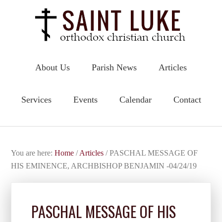
About Us
Parish News
Articles
Services
Events
Calendar
Contact
You are here:
Home
/
Articles
/
PASCHAL MESSAGE OF
HIS EMINENCE, ARCHBISHOP BENJAMIN -04/24/19
PASCHAL MESSAGE OF HIS