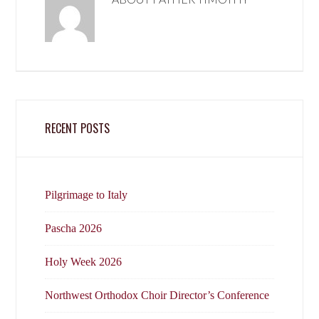
RECENT POSTS
Pilgrimage to Italy
Pascha 2026
Holy Week 2026
Northwest Orthodox Choir Director’s Conference