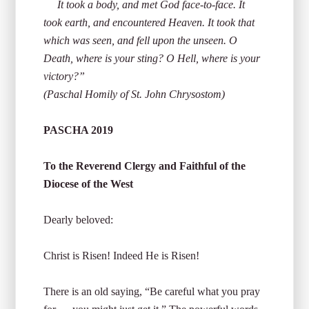
It took a body, and met God face-to-face. It
took earth, and encountered Heaven. It took that
which was seen, and fell upon the unseen. O
Death, where is your sting? O Hell, where is your
victory?”
(Paschal Homily of St. John Chrysostom)
PASCHA 2019
To the Reverend Clergy and Faithful of the
Diocese of the West
Dearly beloved:
Christ is Risen! Indeed He is Risen!
There is an old saying, “Be careful what you pray