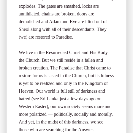
explodes. The gates are smashed, locks are
annihilated, chains are broken, doors are
demolished and Adam and Eve are lifted out of
Sheol along with all of their descendants. They
(we) are restored to Paradise.
We live in the Resurrected Christ and His Body —
the Church. But we still reside in a fallen and
broken creation. The Paradise that Christ came to
restore for us is tasted in the Church, but its fulness
is yet to be realized and only in the Kingdom of
Heaven. Our world is full still of darkness and
hatred (see Sri Lanka just a few days ago on
Western Easter), our own society seems more and
more polarized — politically, socially and morally.
And yet, in the midst of this darkness, we see
those who are searching for the Answer.