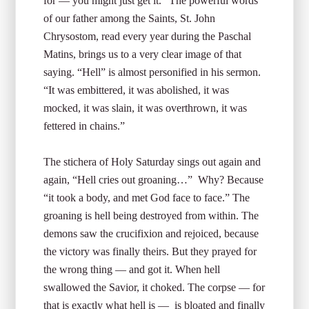
for — you might just get it.” The powerful words
of our father among the Saints, St. John
Chrysostom, read every year during the Paschal
Matins, brings us to a very clear image of that
saying. “Hell” is almost personified in his sermon.
“It was embittered, it was abolished, it was
mocked, it was slain, it was overthrown, it was
fettered in chains.”
The stichera of Holy Saturday sings out again and
again, “Hell cries out groaning…” Why? Because
“it took a body, and met God face to face.” The
groaning is hell being destroyed from within. The
demons saw the crucifixion and rejoiced, because
the victory was finally theirs. But they prayed for
the wrong thing — and got it. When hell
swallowed the Savior, it choked. The corpse — for
that is exactly what hell is — is bloated and finally