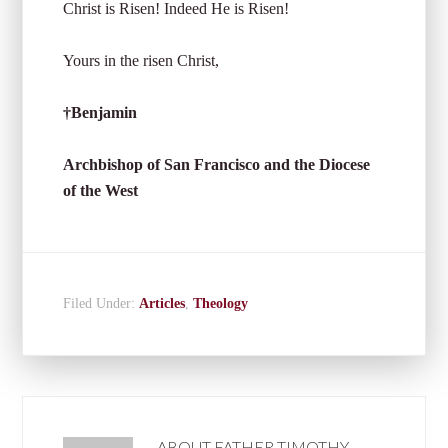
Christ is Risen! Indeed He is Risen!
Yours in the risen Christ,
†Benjamin
Archbishop of San Francisco and the Diocese
of the West
Filed Under:
Articles
,
Theology
ABOUT
FATHER TIMOTHY