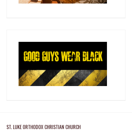
ST. LUKE ORTHODOX CHRISTIAN CHURCH