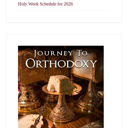
Holy Week Schedule for 2026