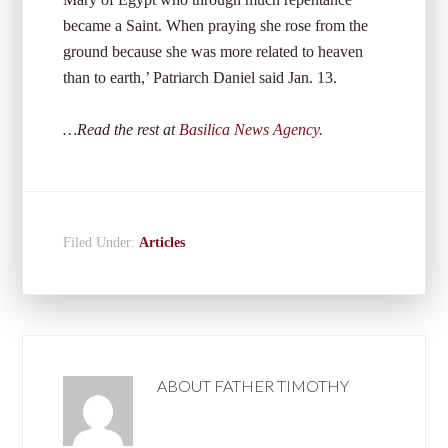
became a Saint. When praying she rose from the
ground because she was more related to heaven
than to earth,’ Patriarch Daniel said Jan. 13.
…Read the rest at
Basilica News Agency
.
Filed Under:
Articles
ABOUT
FATHER TIMOTHY