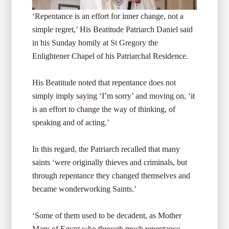
‘Repentance is an effort for inner change, not a
simple regret,’ His Beatitude Patriarch Daniel said
in his Sunday homily at St Gregory the
Enlightener Chapel of his Patriarchal Residence.
His Beatitude noted that repentance does not
simply imply saying ‘I’m sorry’ and moving on, ‘it
is an effort to change the way of thinking, of
speaking and of acting.’
In this regard, the Patriarch recalled that many
saints ‘were originally thieves and criminals, but
through repentance they changed themselves and
became wonderworking Saints.’
‘Some of them used to be decadent, as Mother
Mary of Egypt who through much repentance