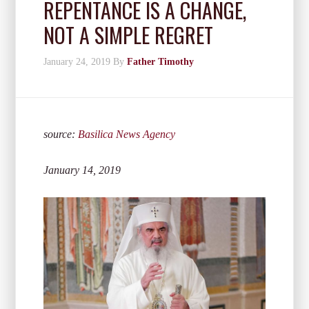
REPENTANCE IS A CHANGE,
NOT A SIMPLE REGRET
January 24, 2019
By
Father Timothy
source:
Basilica News Agency
January 14, 2019