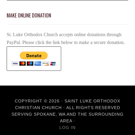
MAKE ONLINE DONATION
St. Luke Orthodox Church accepts online donations through
PayPal. Please click the link below to make a secure donation.
COPYRIGHT © 2026 · SAINT LUKE ORTHODOX
CHRISTIAN CHURCH · ALL RIGHTS RESERVED
SERVING SPOKANE, WA AND THE SURROUNDING
AREA ·
LOG IN