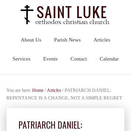
About Us
Parish News
Articles
Services
Events
Contact
Calendar
You are here:
Home
/
Articles
/
PATRIARCH DANIEL:
REPENTANCE IS A CHANGE, NOT A SIMPLE REGRET
PATRIARCH DANIEL: