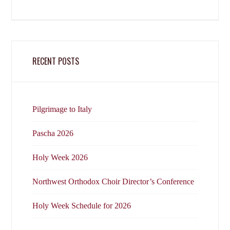
RECENT POSTS
Pilgrimage to Italy
Pascha 2026
Holy Week 2026
Northwest Orthodox Choir Director’s Conference
Holy Week Schedule for 2026