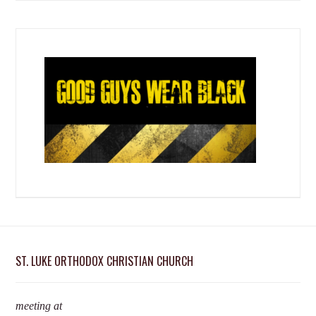
ST. LUKE ORTHODOX CHRISTIAN CHURCH
meeting at