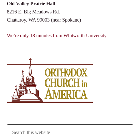
Old Valley Prairie Hall
8216 E. Big Meadows Rd.
Chattaroy, WA 99003 (near Spokane)
We’re only 18 minutes from Whitworth University