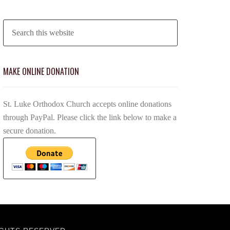
MAKE ONLINE DONATION
St. Luke Orthodox Church accepts online donations
through PayPal. Please click the link below to make a
secure donation.