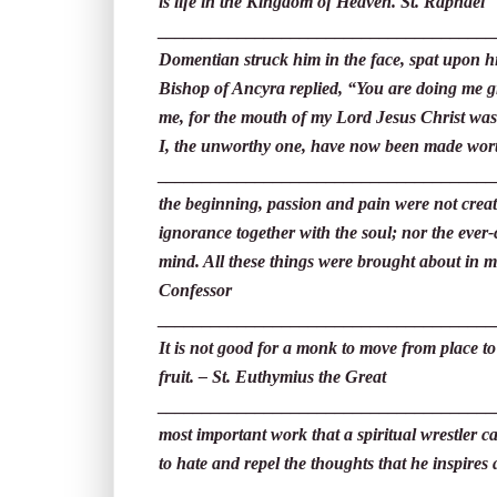
is life in the Kingdom of Heaven. St. Raphael
_____________________________________
Domentian struck him in the face, spat upon h
Bishop of Ancyra replied, “You are doing me g
me, for the mouth of my Lord Jesus Christ was
I, the unworthy one, have now been made wort
______________________________________
the beginning, passion and pain were not creat
ignorance together with the soul; nor the ever
mind. All these things were brought about in m
Confessor
______________________________________
It is not good for a monk to move from place to
fruit. – St. Euthymius the Great
______________________________________
most important work that a spiritual wrestler can
to hate and repel the thoughts that he inspire
______________________________________