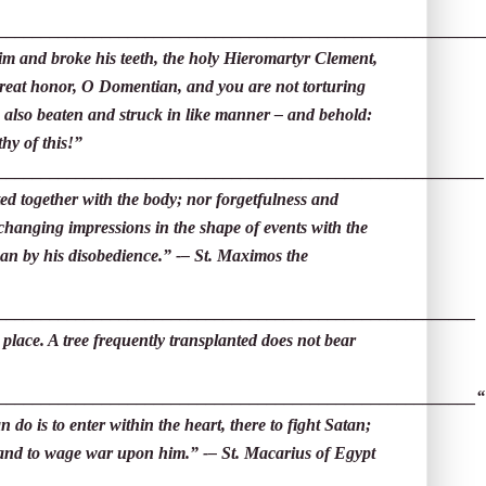
________________________________________________________
im and broke his teeth, the holy Hieromartyr Clement,
reat honor, O Domentian, and you are not torturing
 also beaten and struck in like manner – and behold:
hy of this!”
________________________________________________________
ed together with the body; nor forgetfulness and
-changing impressions in the shape of events with the
an by his disobedience.” -– St. Maximos the
_______________________________________________________
 place. A tree frequently transplanted does not bear
_______________________________________________________
“
 do is to enter within the heart, there to fight Satan;
s and to wage war upon him.” -– St. Macarius of Egypt
__________________________________________________