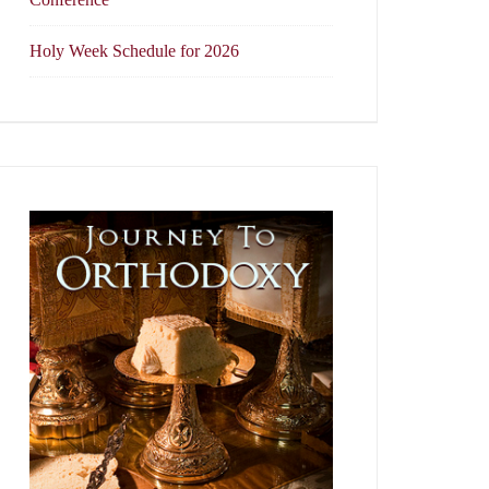
Holy Week Schedule for 2026