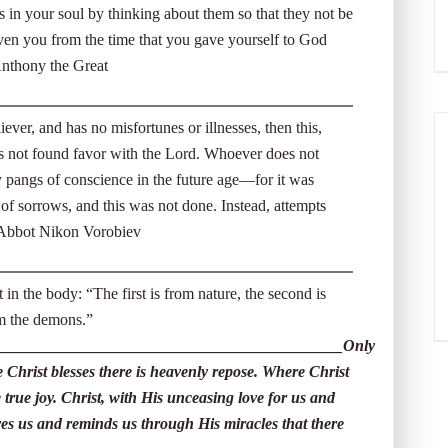
 in your soul by thinking about them so that they not be
iven you from the time that you gave yourself to God
 Anthony the Great
ever, and has no misfortunes or illnesses, then this,
 has not found favor with the Lord. Whoever does not
by pangs of conscience in the future age—for it was
of sorrows, and this was not done. Instead, attempts
 Abbot Nikon Vorobiev
 in the body: “The first is from nature, the second is
rom the demons.”
___________________________________________Only
 Christ blesses there is heavenly repose. Where Christ
 true joy. Christ, with His unceasing love for us and
oves us and reminds us through His miracles that there