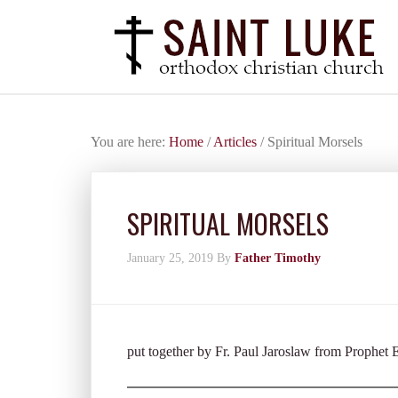
You are here:
Home
/
Articles
/
Spiritual Morsels
SPIRITUAL MORSELS
January 25, 2019
By
Father Timothy
put together by Fr. Paul Jaroslaw from Prophet