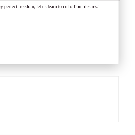
oy perfect freedom, let us learn to cut off our desires.”