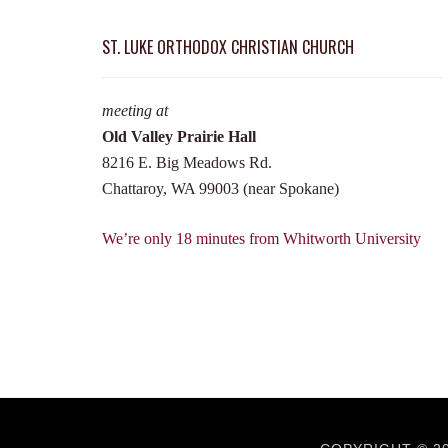
ST. LUKE ORTHODOX CHRISTIAN CHURCH
meeting at
Old Valley Prairie Hall
8216 E. Big Meadows Rd.
Chattaroy, WA 99003 (near Spokane)
We’re only 18 minutes from Whitworth University