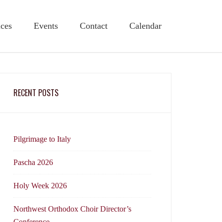
ices
Events
Contact
Calendar
RECENT POSTS
Pilgrimage to Italy
Pascha 2026
Holy Week 2026
Northwest Orthodox Choir Director’s
Conference