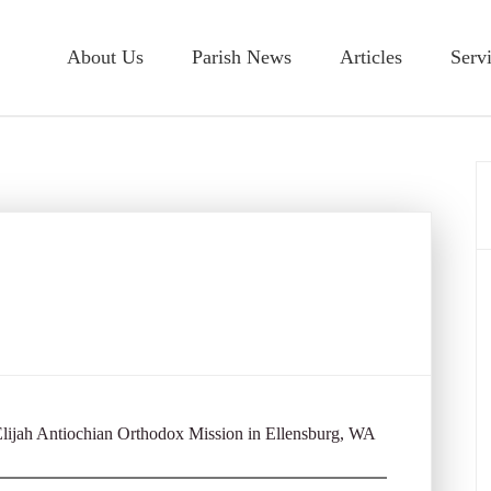
About Us
Parish News
Articles
Serv
 Elijah Antiochian Orthodox Mission in Ellensburg, WA