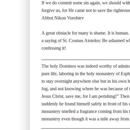
If we do commit some sin again, we should witho
forgive us, for He came not to save the righteous
Abbot Nikon Vorobiev
A great obstacle for many is shame. It is human
a saying of St. Cosmas Aiotolos: Be ashamed wh
confessing it!
The holy Dominos was indeed worthy of admirati
pure life, laboring in the holy monastery of Es
to stay overnight anywhere else but in his own h
fog, and not knowing where he was because of th
Jesus Christ, save me, for I am perishing!” The
suddenly he found himself safely in front of his 
monastery smelled a fragrance coming from his t
monastery even though it was a mile away from
______________________________________