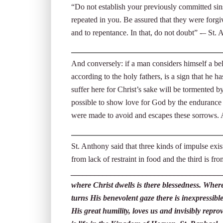
“Do not establish your previously committed sins
repeated in you. Be assured that they were forg
and to repentance. In that, do not doubt” -– St.
And conversely: if a man considers himself a beli
according to the holy fathers, is a sign that he
suffer here for Christ’s sake will be tormented 
possible to show love for God by the endurance 
were made to avoid and escapes these sorrows.
St. Anthony said that three kinds of impulse exist
from lack of restraint in food and the third is f
______________________________________
where Christ dwells is there blessedness. Where
turns His benevolent gaze there is inexpressible
His great humility, loves us and invisibly repr