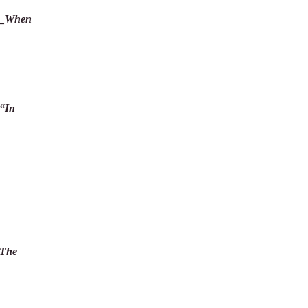
__When
“In
The