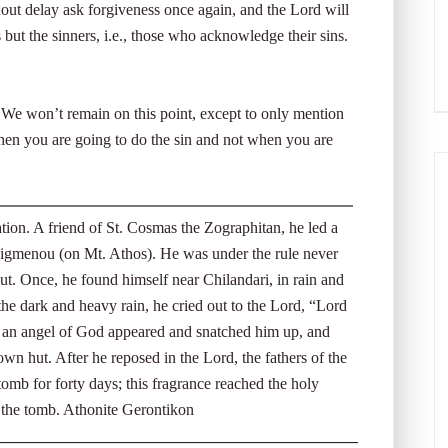
ut delay ask forgiveness once again, and the Lord will
 but the sinners, i.e., those who acknowledge their sins.
. We won’t remain on this point, except to only mention
en you are going to do the sin and not when you are
on. A friend of St. Cosmas the Zographitan, he led a
phigmenou (on Mt. Athos). He was under the rule never
ut. Once, he found himself near Chilandari, in rain and
e dark and heavy rain, he cried out to the Lord, “Lord
n an angel of God appeared and snatched him up, and
own hut. After he reposed in the Lord, the fathers of the
omb for forty days; this fragrance reached the holy
 the tomb. Athonite Gerontikon
_____________________________________________