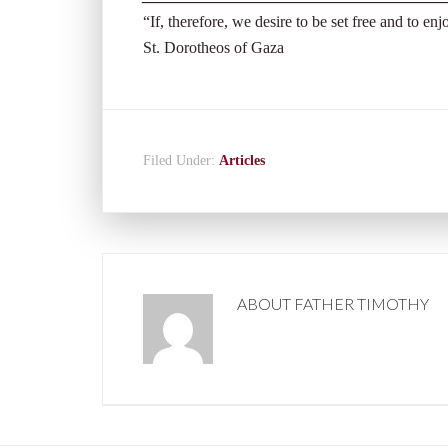
“If, therefore, we desire to be set free and to enj
St. Dorotheos of Gaza
Filed Under:
Articles
ABOUT
FATHER TIMOTHY