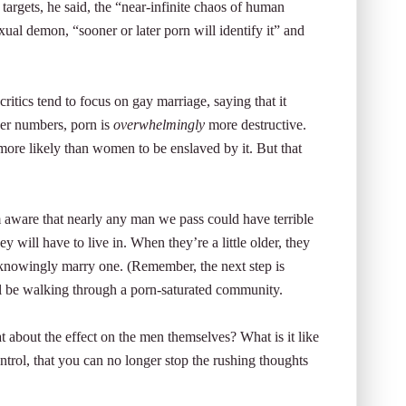
 targets, he said, the “near-infinite chaos of human
al demon, “sooner or later porn will identify it” and
critics tend to focus on gay marriage, saying that it
heer numbers, porn is
overwhelmingly
more destructive.
ore likely than women to be enslaved by it. But that
 aware that nearly any man we pass could have terrible
y will have to live in. When they’re a little older, they
owingly marry one. (Remember, the next step is
ill be walking through a porn-saturated community.
 about the effect on the men themselves? What is it like
ntrol, that you can no longer stop the rushing thoughts