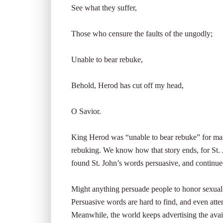
See what they suffer,
Those who censure the faults of the ungodly;
Unable to bear rebuke,
Behold, Herod has cut off my head,
O Savior.
King Herod was “unable to bear rebuke” for marr
rebuking. We know how that story ends, for St.
found St. John’s words persuasive, and continued
Might anything persuade people to honor sexual pu
Persuasive words are hard to find, and even attem
Meanwhile, the world keeps advertising the avai