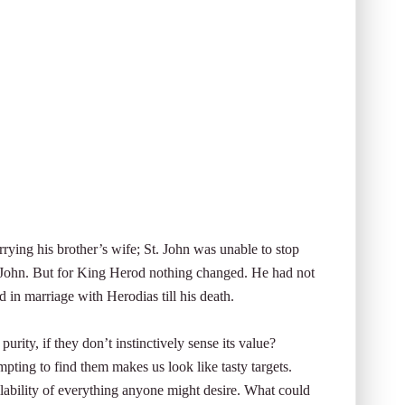
ying his brother’s wife; St. John was unable to stop
 John. But for King Herod nothing changed. He had not
 in marriage with Herodias till his death.
rity, if they don’t instinctively sense its value?
pting to find them makes us look like tasty targets.
lability of everything anyone might desire. What could