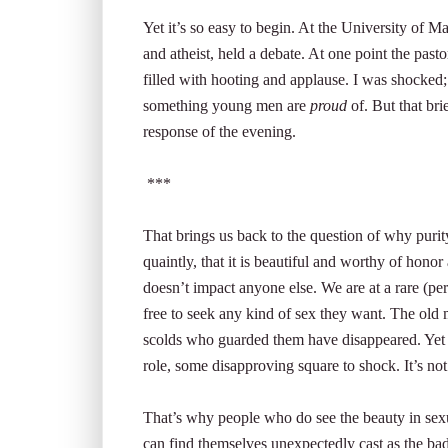
Yet it’s so easy to begin. At the University of 
and atheist, held a debate. At one point the pas
filled with hooting and applause. I was shocked; 
something young men are
proud
of. But that bri
response of the evening.
***
That brings us back to the question of why puri
quaintly, that it is beautiful and worthy of honor
doesn’t impact anyone else. We are at a rare (p
free to seek any kind of sex they want. The old 
scolds who guarded them have disappeared. Yet the
role, some disapproving square to shock. It’s not 
That’s why people who do see the beauty in sexua
can find themselves unexpectedly cast as the b