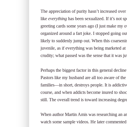
The appreciation of purity hasn’t increased over 
like
everything
has been sexualized. If it’s not sp
greeting cards some years ago (I just make my o
organized around a fart joke. I stopped going ou
likely to suddenly jump out. When this coarsenin
juvenile, as if everything was being marketed at 
crudity; what passed was the sense that it was j
Perhaps the biggest factor in this general decli
Pastors like my husband are all too aware of th
families—in short, destroys people. It is addictive
course, and when addicts become inured to shoc
still. The overall trend is toward increasing degr
When author Martin Amis was researching an arti
watch some sample videos. He later commented th