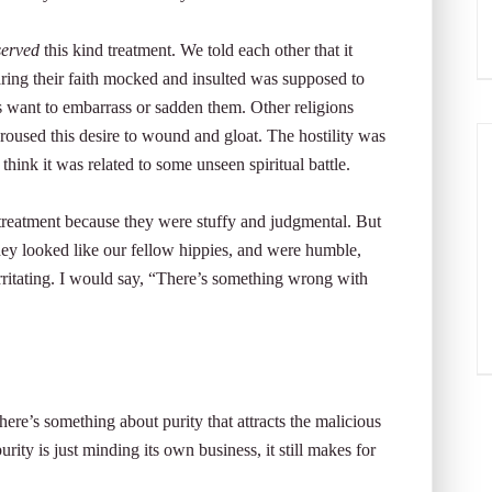
served
this kind treatment. We told each other that it
ing their faith mocked and insulted was supposed to
s want to embarrass or sadden them. Other religions
ns roused this desire to wound and gloat. The hostility was
 think it was related to some unseen spiritual battle.
 treatment because they were stuffy and judgmental. But
hey looked like our fellow hippies, and were humble,
rritating. I would say, “There’s something wrong with
here’s something about purity that attracts the malicious
rity is just minding its own business, it still makes for