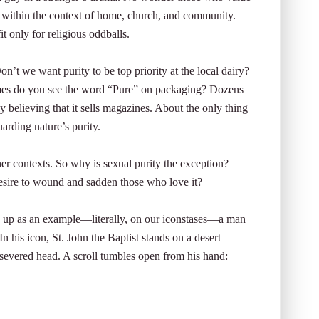
efs within the context of home, church, and community.
t only for religious oddballs.
on’t we want purity to be top priority at the local dairy?
mes do you see the word “Pure” on packaging? Dozens
ly believing that it sells magazines. About the only thing
uarding nature’s purity.
er contexts. So why is sexual purity the exception?
 desire to wound and sadden those who love it?
up as an example—literally, on our iconstases—a man
 his icon, St. John the Baptist stands on a desert
s severed head. A scroll tumbles open from his hand: