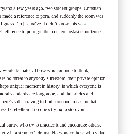
Maryland a few years ago, two student groups, Christian
tor made a reference to porn, and suddenly the room was
I guess I’m just naïve. I didn’t know this was
ef reference to porn got the most enthusiastic audience
ty would be hated. Those who continue to think,
 are no threat to anybody’s freedom; their private opinion
erhaps unique) moment in history, in which everyone is
moral standards are long gone, and the prudes and
re’s still a craving to find someone to cast in that
really rebellion if no one’s trying to stop you.
l purity, who try to practice it and encourage others,
ad guy in a stranger’s drama. No wonder those who value