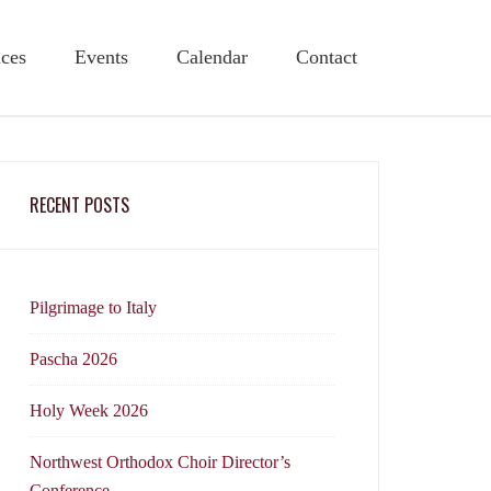
ices
Events
Calendar
Contact
RECENT POSTS
Pilgrimage to Italy
Pascha 2026
Holy Week 2026
Northwest Orthodox Choir Director’s
Conference