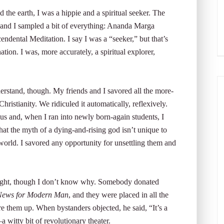
he earth, I was a hippie and a spiritual seeker. The
 and I sampled a bit of everything: Ananda Marga
ental Meditation. I say I was a “seeker,” but that’s
nation. I was, more accurately, a spiritual explorer,
derstand, though. My friends and I savored all the more-
hristianity. We ridiculed it automatically, reflexively.
 and, when I ran into newly born-again students, I
 that the myth of a dying-and-rising god isn’t unique to
 world. I savored any opportunity for unsettling them and
delight, though I don’t know why. Somebody donated
ews for Modern Man
, and they were placed in all the
e them up. When bystanders objected, he said, “It’s a
 witty bit of revolutionary theater.