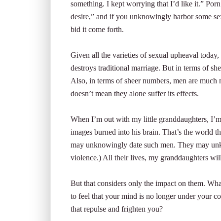
something. I kept worrying that I’d like it.” Porn
desire,” and if you unknowingly harbor some sexu
bid it come forth.
Given all the varieties of sexual upheaval today, 
destroys traditional marriage. But in terms of s
Also, in terms of sheer numbers, men are much m
doesn’t mean they alone suffer its effects.
When I’m out with my little granddaughters, I’m
images burned into his brain. That’s the world the
may unknowingly date such men. They may unkn
violence.) All their lives, my granddaughters w
But that considers only the impact on them. What
to feel that your mind is no longer under your co
that repulse and frighten you?