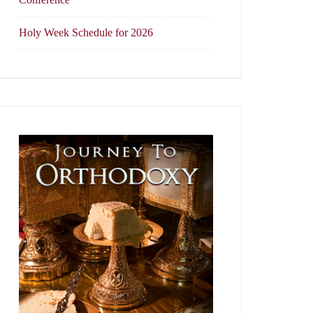
Holy Week Schedule for 2026