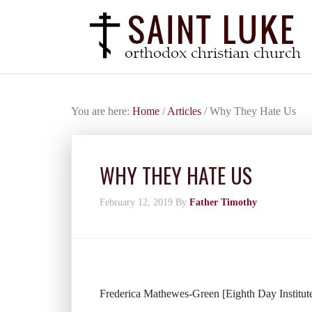
You are here:
Home
/
Articles
/
Why They Hate Us
WHY THEY HATE US
February 12, 2019
By
Father Timothy
Frederica Mathewes-Green [Eighth Day Institut