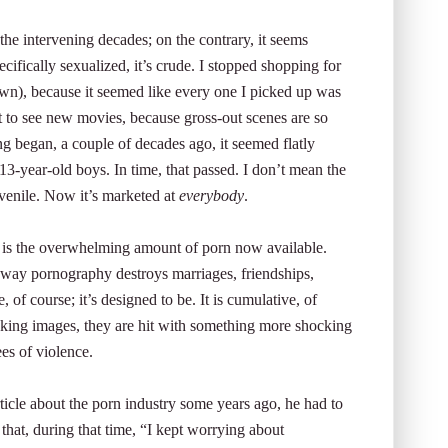
the intervening decades; on the contrary, it seems
ecifically sexualized, it’s crude. I stopped shopping for
wn), because it seemed like every one I picked up was
t to see new movies, because gross-out scenes are so
g began, a couple of decades ago, it seemed flatly
13-year-old boys. In time, that passed. I don’t mean the
uvenile. Now it’s marketed at
everybody
.
ne is the overwhelming amount of porn now available.
e way pornography destroys marriages, friendships,
, of course; it’s designed to be. It is cumulative, of
king images, they are hit with something more shocking
ees of violence.
cle about the porn industry some years ago, he had to
at, during that time, “I kept worrying about