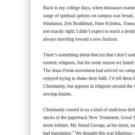
Back in my college days, when dinosaurs roamed t
range of spiritual options on campus was broad,
Hinduism, Zen Buddhism, Hare Krishna, Transcend
not exactly right; I didn’t expect to reach a desti
always traveling toward a new horizon.
There’s something about that era that I don’t un
esoteric religions, but for some reason we hated C
The Jesus Freak movement had arrived on campus
enjoyed trying to shake their faith. I’d tell them
Christianity, but appears in religions around the
sowing doubts.
Christianity roused in us a kind of malicious 
stacks of the paperback New Testament,
Good N
dorm lobbies. My friend George, at his dorm, tor
bad translation.” We thought this was hilarious—a