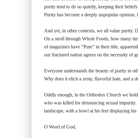
purity tend to do so quietly, keeping their beli
Purity has become a deeply unpopular opinion, fi
And yet, in other contexts, we all value purity. D
On a stroll through Whole Foods, how many ti
of magazines have “Pure” in their title, apparent
our fractured nation agrees on the necessity of g
Everyone understands the beauty of purity in oth
Why does it elicit a zesty, flavorful hate, and a
Oddly enough, in the Orthodox Church we hold 
who was killed for denouncing sexual impurity. In
landscape, with a bowl at his feet displaying hi
O Word of God,