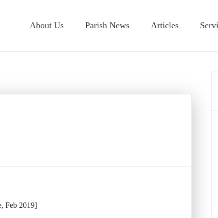
About Us
Parish News
Articles
Serv
e, Feb 2019]