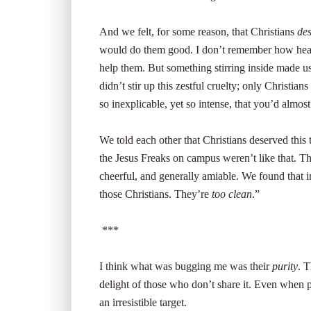
And we felt, for some reason, that Christians
de
would do them good. I don’t remember how hear
help them. But something stirring inside made u
didn’t stir up this zestful cruelty; only Christia
so inexplicable, yet so intense, that you’d almost
We told each other that Christians deserved this
the Jesus Freaks on campus weren’t like that. T
cheerful, and generally amiable. We found that i
those Christians. They’re
too clean
.”
***
I think what was bugging me was their
purity
. T
delight of those who don’t share it. Even when pu
an irresistible target.