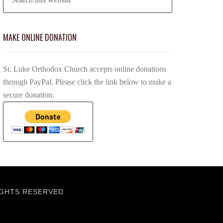
MAKE ONLINE DONATION
St. Luke Orthodox Church accepts online donations
through PayPal. Please click the link below to make a
secure donation.
IGHTS RESERVED