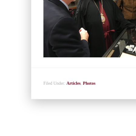
Filed Under:
Articles
,
Photos