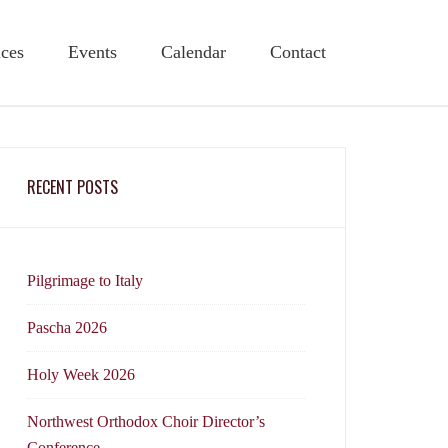
ices
Events
Calendar
Contact
RECENT POSTS
Pilgrimage to Italy
Pascha 2026
Holy Week 2026
Northwest Orthodox Choir Director’s
Conference