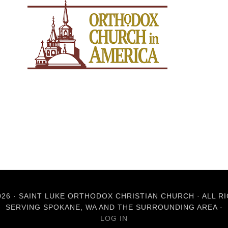
26 · SAINT LUKE ORTHODOX CHRISTIAN CHURCH · ALL R
SERVING SPOKANE, WA AND THE SURROUNDING AREA ·
LOG IN