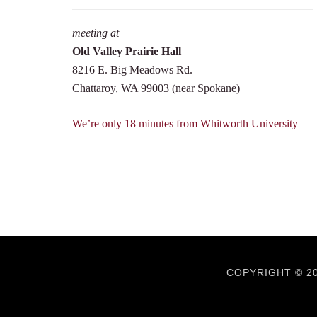
meeting at
Old Valley Prairie Hall
8216 E. Big Meadows Rd.
Chattaroy, WA 99003 (near Spokane)
We’re only 18 minutes from Whitworth University
COPYRIGHT © 20