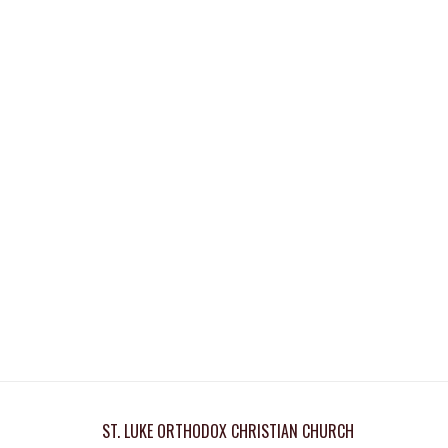
ST. LUKE ORTHODOX CHRISTIAN CHURCH