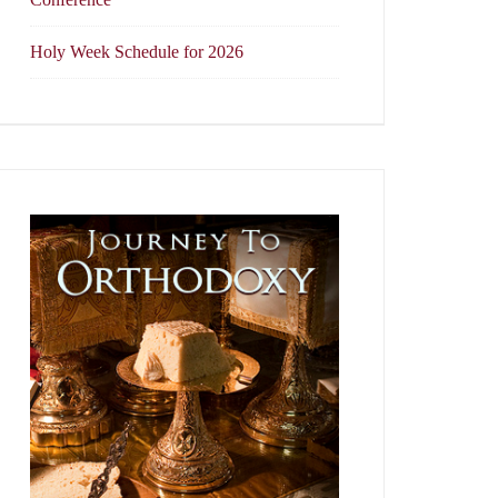
Holy Week Schedule for 2026