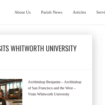
About Us
Parish News
Articles
Serv
SITS WHITWORTH UNIVERSITY
Archbishop Benjamin – Archbishop
of San Francisco and the West –
Visits Whitworth University