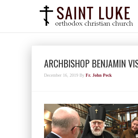
ARCHBISHOP BENJAMIN VI
December 16, 2019
By
Fr. John Peck